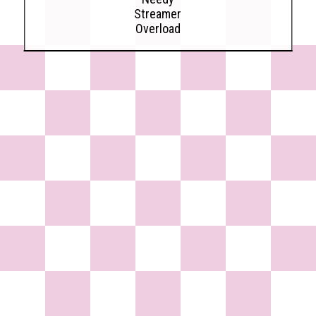
Streamer
Overload