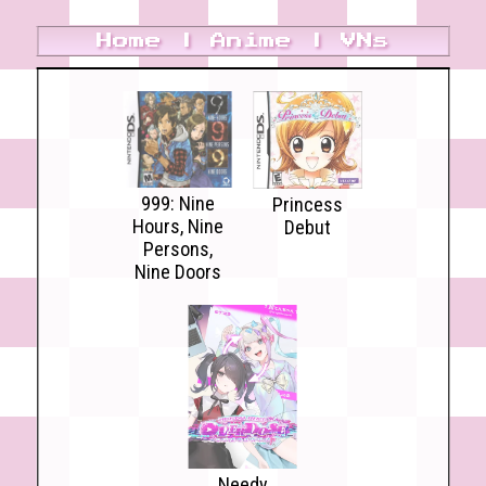
Home
|
Anime
|
VNs
999: Nine
Princess
Hours, Nine
Debut
Persons,
Nine Doors
Needy