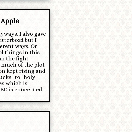
 Apple
yways. I also gave
etterboxd but I
ferent ways. Or
l things in this
n the fight
w much of the plot
ion kept rising and
ucks" to "holy
es which is
 BSD is concerned