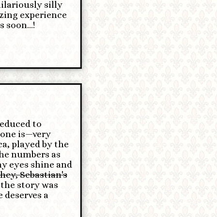
ariously silly
azing experience
 soon...!
reduced to
yone is—very
a, played by the
the numbers as
my eyes shine and
hey, Sebastian's
 the story was
e deserves a