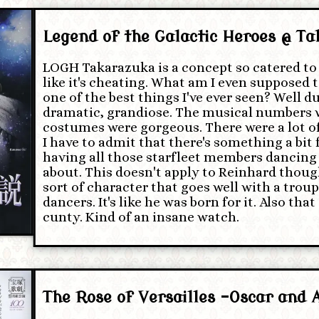
Legend of the Galactic Heroes @ T
LOGH Takarazuka is a concept so catered to 
like it's cheating. What am I even supposed t
one of the best things I've ever seen? Well duh
dramatic, grandiose. The musical numbers w
costumes were gorgeous. There were a lot of
I have to admit that there's something a bit
having all those starfleet members dancing
about. This doesn't apply to Reinhard though
sort of character that goes well with a trou
dancers. It's like he was born for it. Also tha
cunty. Kind of an insane watch.
The Rose of Versailles -Oscar and 