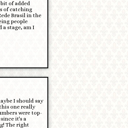
 bit of added
s of catching
ede Brasil in the
eing people
 a stage, am I
aybe I should say
this one really
numbers were top-
since it's a
ng
! The right