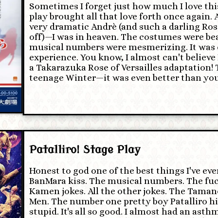
Sometimes I forget just how much I love this
play brought all that love forth once again. 
very dramatic Andrè (and such a darling Rosal
off)—I was in heaven. The costumes were bea
musical numbers were mesmerizing. It was 
experience. You know, I almost can't believe 
a Takarazuka Rose of Versailles adaptation!
teenage Winter—it was even better than you
Patalliro! Stage Play
Honest to god one of the best things I've ev
BanMara kiss. The musical numbers. The fuc
Kamen jokes. All the other jokes. The Taman
Men. The number one pretty boy Patalliro hims
stupid. It's all so good. I almost had an ast