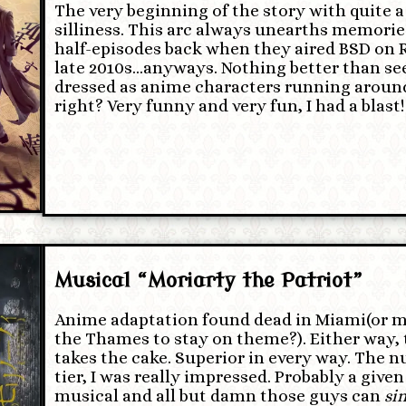
The very beginning of the story with quite a
silliness. This arc always unearths memorie
half-episodes back when they aired BSD on R
late 2010s…anyways. Nothing better than se
dressed as anime characters running around
right? Very funny and very fun, I had a blast!
Musical “Moriarty the Patriot”
Anime adaptation found dead in Miami(or m
the Thames to stay on theme?). Either way, 
takes the cake. Superior in every way. The 
tier, I was really impressed. Probably a given 
musical and all but damn those guys can
si