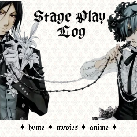
✦ home ✦
movies ✦
anime ✦