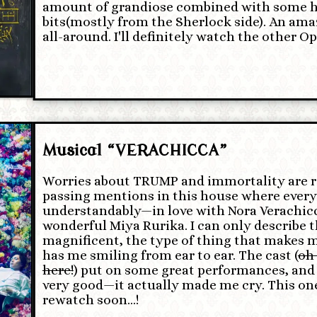
amount of grandiose combined with some hil
bits(mostly from the Sherlock side). An am
all-around. I'll definitely watch the other Ops
Musical “VERACHICCA”
Worries about TRUMP and immortality are 
passing mentions in this house where ever
understandably—in love with Nora Verachicc
wonderful Miya Rurika. I can only describe 
magnificent, the type of thing that makes 
has me smiling from ear to ear. The cast (
oh 
here!
) put on some great performances, and
very good—it actually made me cry. This on
rewatch soon…!