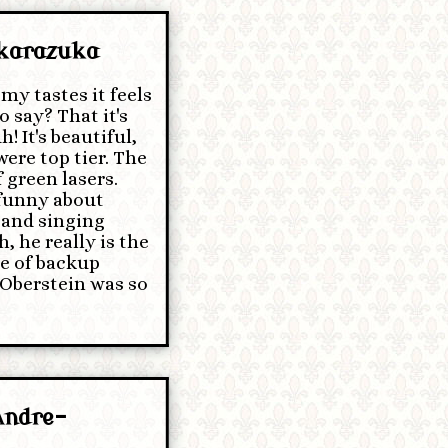
akarazuka
my tastes it feels
o say? That it's
! It's beautiful,
ere top tier. The
 green lasers.
 funny about
 and singing
, he really is the
pe of backup
t Oberstein was so
Andre-