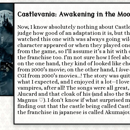
Castlevania: Awakening in the Moo
Now, I know absolutely nothing about Castle
judge how good of an adaptation it is, but th
watched this one with was always going wi
character appeared or when they played one
from the game, so I’ll assume it’s a hit with
the franchise too. I’m not sure how I feel a
on the one hand, they kind of looked like ch
from 2000’s movie; on the other hand, I
love
CGI from 2000’s movies…! The story was quit
what I expected, and I enjoyed it a lot—I lov
vampires, after all! The songs were all great,
Alucard and that cloak of his (and also the
Magnus ♡). I don't know if what surprised 
finding out that the castle being called Cast
the franchise in japanese is called Akumajo