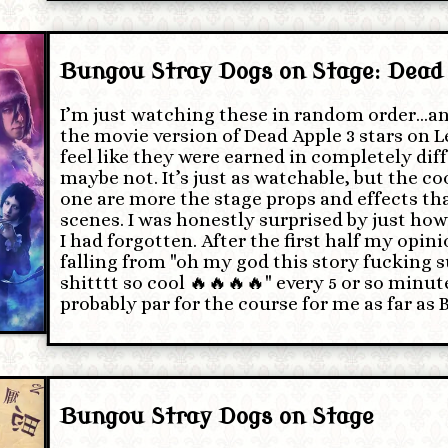
Bungou Stray Dogs on Stage: Dead
I’m just watching these in random order…an
the movie version of Dead Apple 3 stars on L
feel like they were earned in completely dif
maybe not. It’s just as watchable, but the coo
one are more the stage props and effects tha
scenes. I was honestly surprised by just ho
I had forgotten. After the first half my opin
falling from "oh my god this story fucking s
shitttt so cool 🔥🔥🔥🔥" every 5 or so minut
probably par for the course for me as far as
Bungou Stray Dogs on Stage