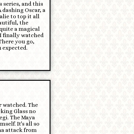
 series, and this
A dashing Oscar, a
ie to top it all
utiful, the
quite a magical
I finally watched
 There you go,
 expected.
er watched. The
king Glass no
egi. The Maya
elf. It's all so
hma attack from