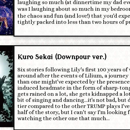
laughing so much (at dinnertime my dad ev
was I laughing about so much in my bedroom (⁠^
the chaos and fun (and love!) that you'd expe
tightly packed into less than two hours of pu
Kuro Sekai (Downpour ver.)
Six stories following Lily's first 100 years o
around after the events of Lilium, a journey
than one might've expected by the presence
induced headmate in the form of sharp-ton
gets rained on a lot, she gets kidnapped a lot
bit of singing and dancing…it's not bad, but 
tier compared to the other TRUMP plays I've 
half of the story, but I can't say I'm looking
watching the other one that much…