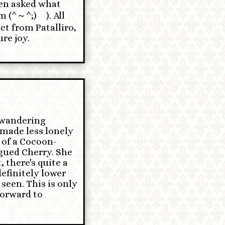
en asked what
⁠～⁠^⁠;⁠)⁠ゞ). All
ct from Patalliro,
re joy.
f wandering
 made less lonely
 of a Cocoon-
gued Cherry. She
, there's quite a
definitely lower
seen. This is only
 forward to