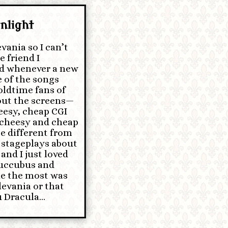
nlight
vania so I can’t
e friend I
ld whenever a new
 of the songs
 oldtime fans of
bout the screens—
eesy, cheap CGI
cheesy and cheap
e different from
e stageplays about
 and I just loved
 Succubus and
me the most was
levania or that
u Dracula…