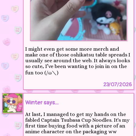
I might even get some more merch and
make one of those oshikatsu table spreads I
usually see around the web. It always looks
so cute, I’ve been wanting to join in on the
fun too (/ω＼)
23/07/2026
Winter says...
At last, I managed to get my hands on the
fabled Captain Tsubasa Cup Noodles. It's my
first time buying food with a picture of an
anime character on the packaging ww