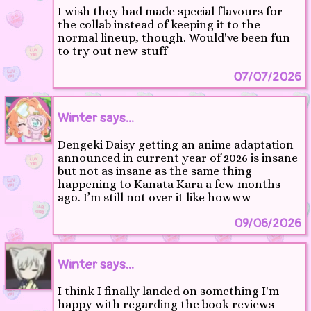
I wish they had made special flavours for
the collab instead of keeping it to the
normal lineup, though. Would've been fun
to try out new stuff
07/07/2026
Winter says...
Dengeki Daisy getting an anime adaptation
announced in current year of 2026 is insane
but not as insane as the same thing
happening to Kanata Kara a few months
ago. I’m still not over it like howww
09/06/2026
Winter says...
I think I finally landed on something I'm
happy with regarding the book reviews