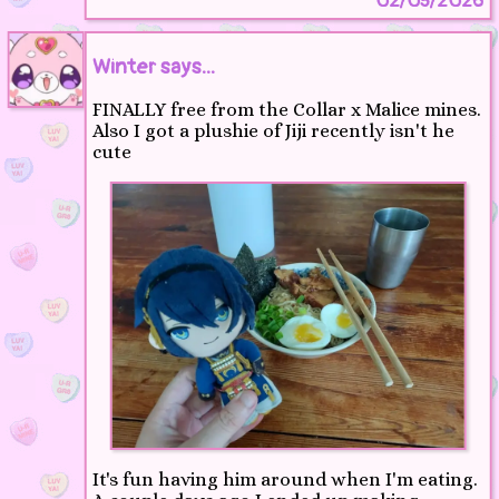
02/05/2026
Winter says...
FINALLY free from the Collar x Malice mines.
Also I got a plushie of Jiji recently isn't he
cute
It's fun having him around when I'm eating.