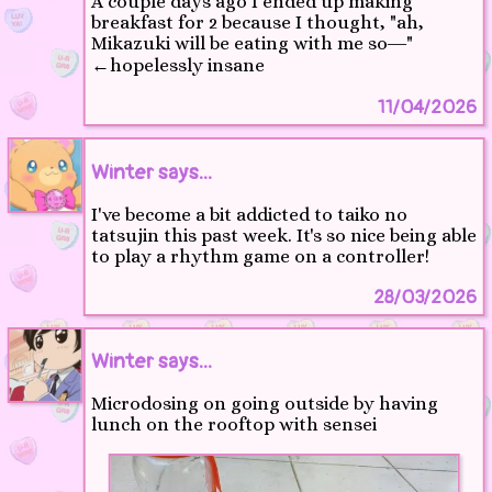
A couple days ago I ended up making
breakfast for 2 because I thought, "ah,
Mikazuki will be eating with me so―"
←hopelessly insane
11/04/2026
Winter says...
I've become a bit addicted to taiko no
tatsujin this past week. It's so nice being able
to play a rhythm game on a controller!
28/03/2026
Winter says...
Microdosing on going outside by having
lunch on the rooftop with sensei