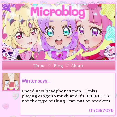
Home
♡
Blog
♡
About
Winter says...
I need new headphones man... I miss
playing eroge so much and it's DEFINITELY
not the type of thing I can put on speakers
01/08/2026