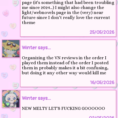
page (it's something that had been troubling
me since 2024…) I might also change the
light/webnovels page in the (very) near
future since I don't really love the current
theme
25/05/2026
Winter says...
Organizing the VN reviews in the order I
played them instead of the order I posted
them in probably makes it a bit confusing,
but doing it any other way would kill me
16/05/2026
Winter says...
NEW MELTY LET'S FUCKING GOOOOOO