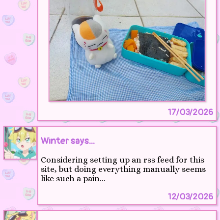
17/03/2026
Winter says...
Considering setting up an rss feed for this
site, but doing everything manually seems
like such a pain...
12/03/2026