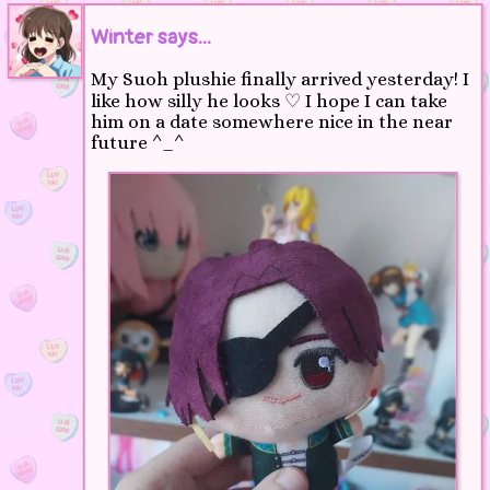
Winter says...
My Suoh plushie finally arrived yesterday! I
like how silly he looks ♡ I hope I can take
him on a date somewhere nice in the near
future ^_^