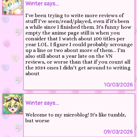
Winter says...
I've been trying to write more reviews of
stuff I've seen/read/played, even if it's been
a while since I finished them. It's funny how
empty the anime page still is when you
consider that I watch about 100 titles per
year LOL. I figure I could probably scrounge
up a line or two about more of them... I'm
also still about a year late on the VN
reviews, or worse than that if you count all
the 2024 ones I didn't get around to writing
about
10/03/2026
Winter says...
Welcome to my microblog! It's like tumblr,
but worse
09/03/2026