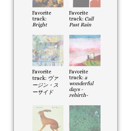
Favorite
Favorite
track:
track:
Call
Bright
Past Rain
Favorite
Favorite
track:
a
track:
ヴァ
wonderful
ージン・ス
days -
ーサイド
rebirth-