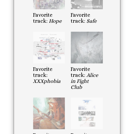
Favorite
Favorite
track:
Hope
track:
Safe
Favorite
Favorite
track:
track:
Alice
XXXphobia
in Fight
Club