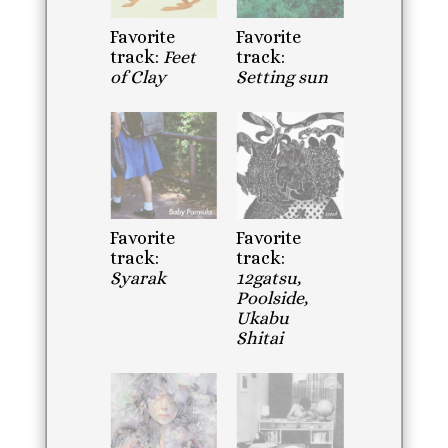
Favorite
Favorite
track:
Feet
track:
of Clay
Setting sun
Favorite
Favorite
track:
track:
Syarak
12gatsu,
Poolside,
Ukabu
Shitai