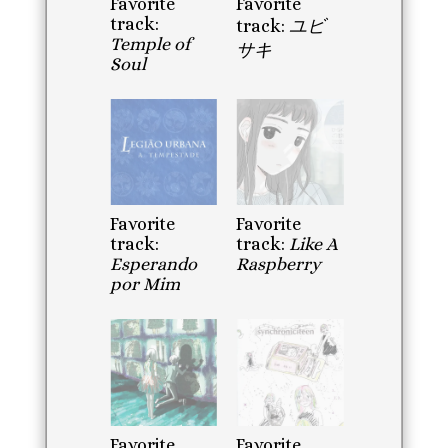
Favorite
Favorite
track:
track:
ユビ
Temple of
サキ
Soul
Favorite
Favorite
track:
track:
Like A
Esperando
Raspberry
por Mim
Favorite
Favorite