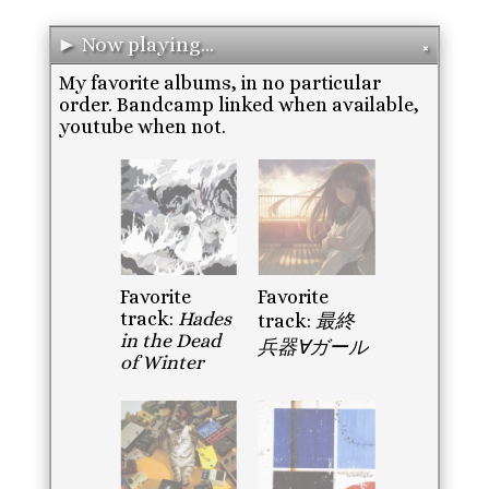
► Now playing...
✖
My favorite albums, in no particular
order. Bandcamp linked when available,
youtube when not.
Favorite
Favorite
track:
Hades
track:
最終
in the Dead
兵器∀ガール
of Winter