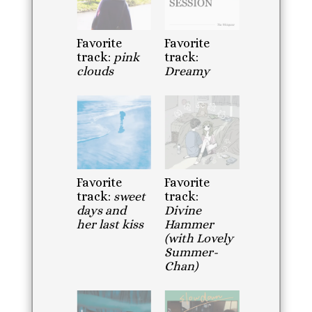
Favorite
Favorite
track:
pink
track:
clouds
Dreamy
Favorite
Favorite
track:
sweet
track:
days and
Divine
her last kiss
Hammer
(with Lovely
Summer-
Chan)