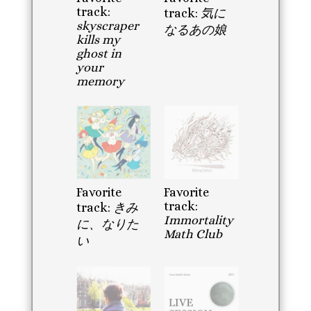
track:
track:
気に
skyscraper
なるあの娘
kills my
ghost in
your
memory
Favorite
Favorite
track:
track:
きみ
Immortality
に、なりた
Math Club
い