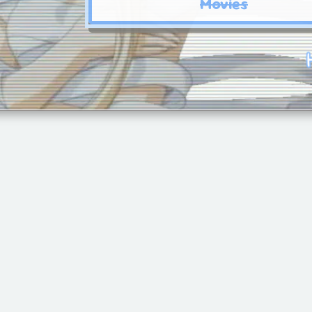
Movies