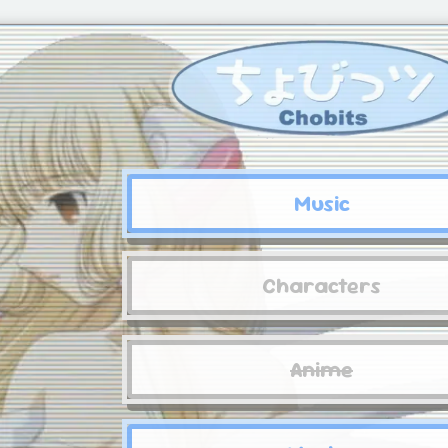
Music
Characters
Anime