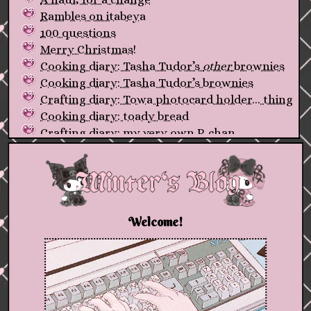
Rambles on itabeya
100 questions
Merry Christmas!
Cooking diary: Tasha Tudor’s
other
brownies
Cooking diary: Tasha Tudor’s brownies
Crafting diary: Towa photocard holder... thing
Cooking diary: toady bread
Crafting diary: my very own P-chan
A (very late) review of my first-ever fountain
pen
First post, and a new friend