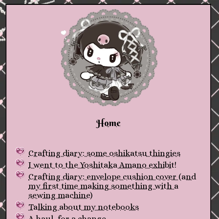
Home
Crafting diary: some oshikatsu thingies
I went to the Yoshitaka Amano exhibit!
Crafting diary: envelope cushion cover (and
my first time making something with a
sewing machine)
Talking about my notebooks
A haul, for a change